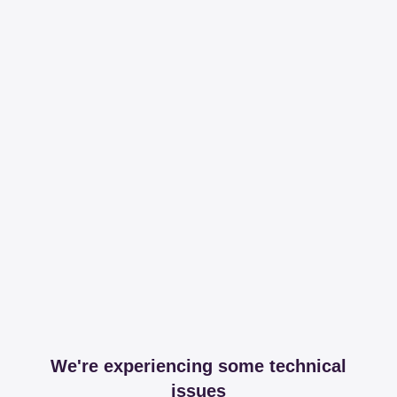
We're experiencing some technical
issues