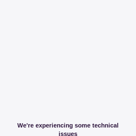
We're experiencing some technical
issues