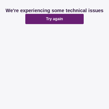
We're experiencing some technical issues
Try again