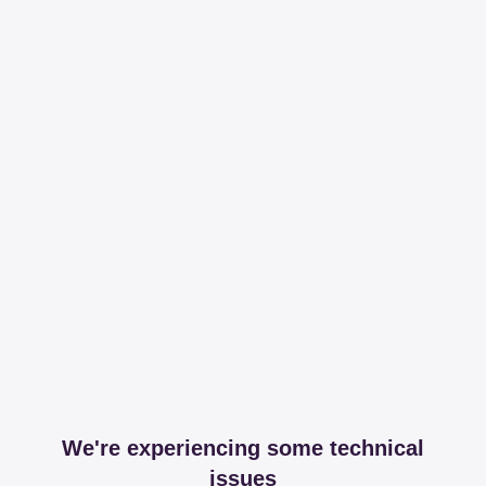
We're experiencing some technical
issues