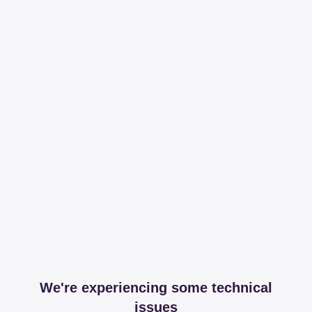
We're experiencing some technical
issues