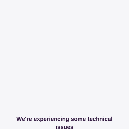
We're experiencing some technical
issues