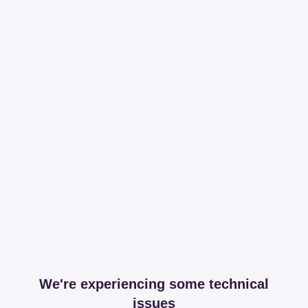
We're experiencing some technical
issues