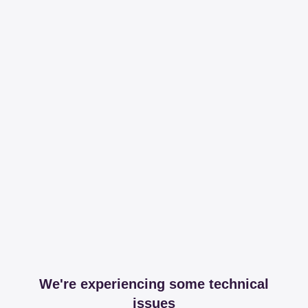
We're experiencing some technical
issues