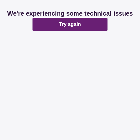
We're experiencing some technical issues
Try again