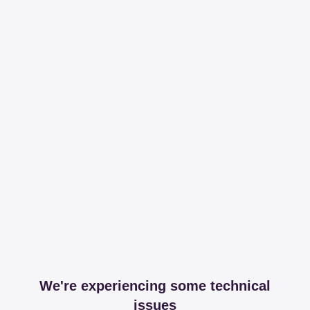
We're experiencing some technical
issues