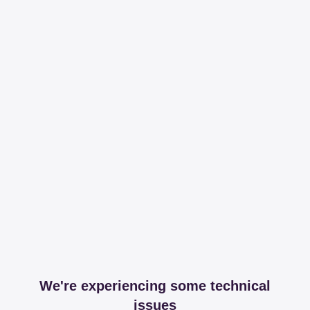
We're experiencing some technical
issues