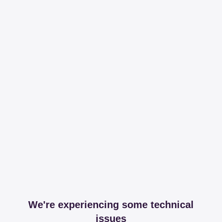
We're experiencing some technical
issues