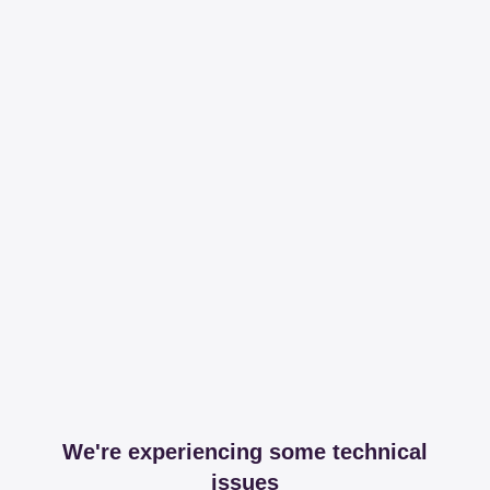
We're experiencing some technical
issues