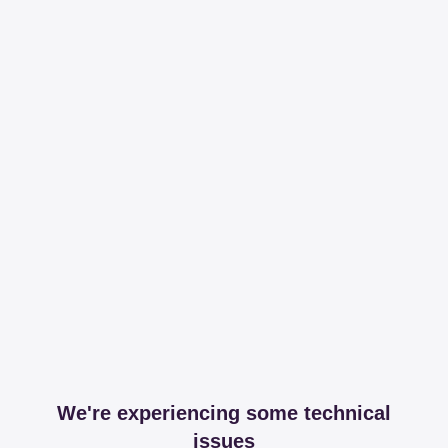
We're experiencing some technical
issues