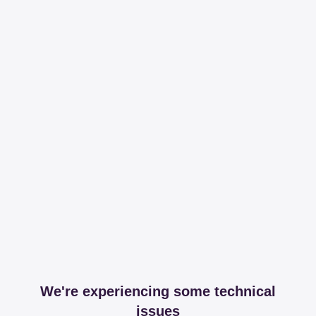
We're experiencing some technical
issues