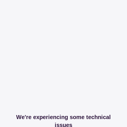
We're experiencing some technical
issues