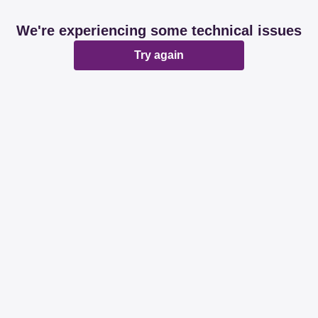
We're experiencing some technical issues
Try again