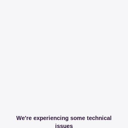
We're experiencing some technical
issues