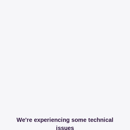
We're experiencing some technical
issues