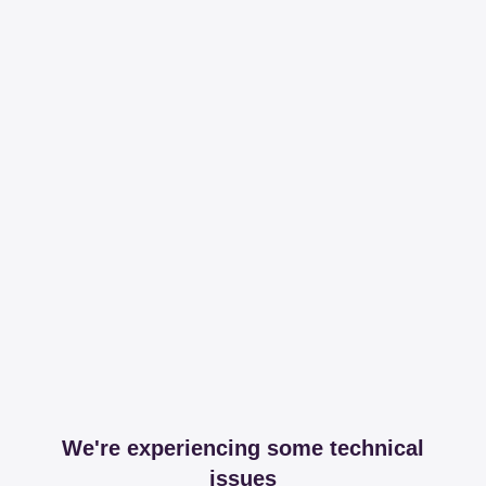
We're experiencing some technical
issues