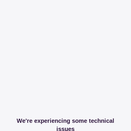
We're experiencing some technical
issues