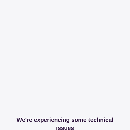
We're experiencing some technical
issues