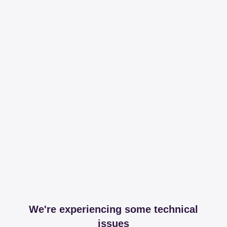
We're experiencing some technical
issues