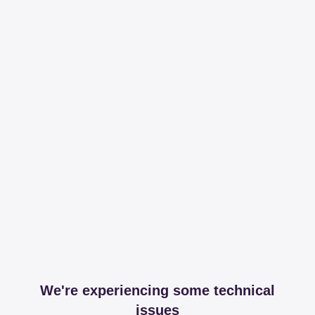
We're experiencing some technical
issues