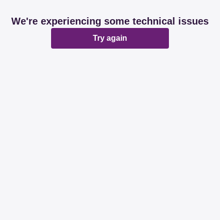
We're experiencing some technical issues
Try again