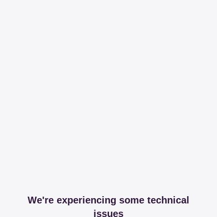
We're experiencing some technical
issues