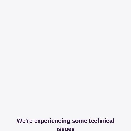
We're experiencing some technical
issues