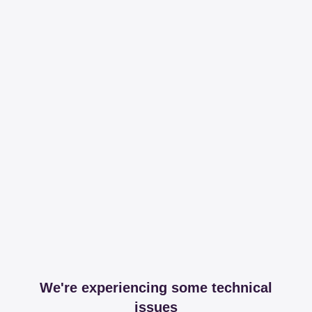
We're experiencing some technical
issues