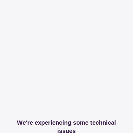
We're experiencing some technical
issues