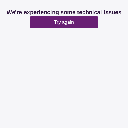
We're experiencing some technical issues
Try again