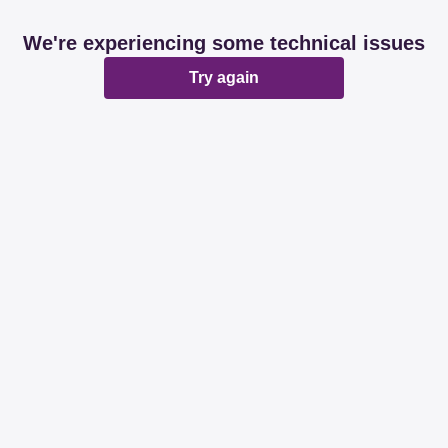
We're experiencing some technical issues
Try again