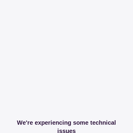
We're experiencing some technical
issues