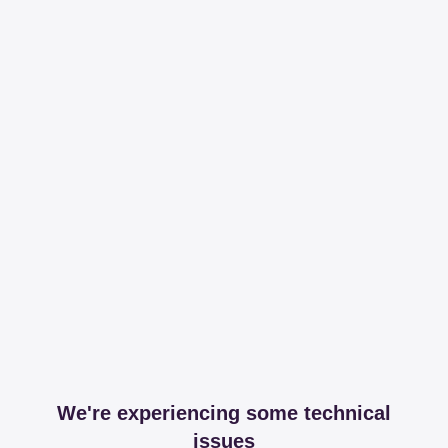
We're experiencing some technical
issues