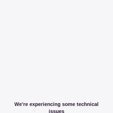
We're experiencing some technical
issues