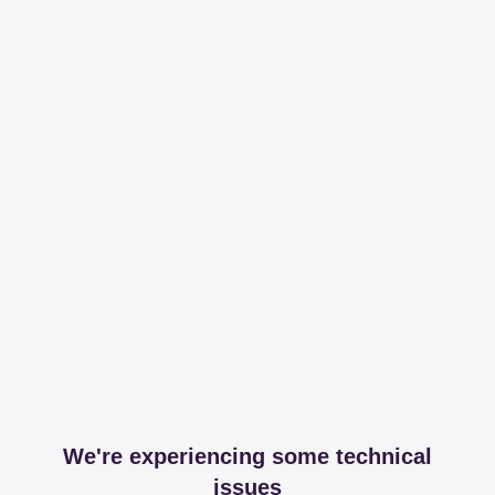
We're experiencing some technical
issues