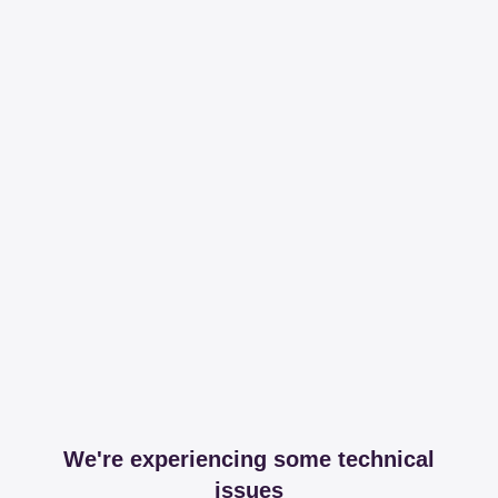
We're experiencing some technical
issues