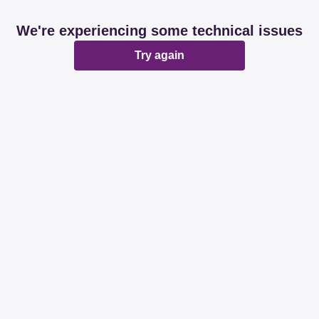
We're experiencing some technical issues
Try again