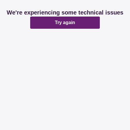
We're experiencing some technical issues
Try again