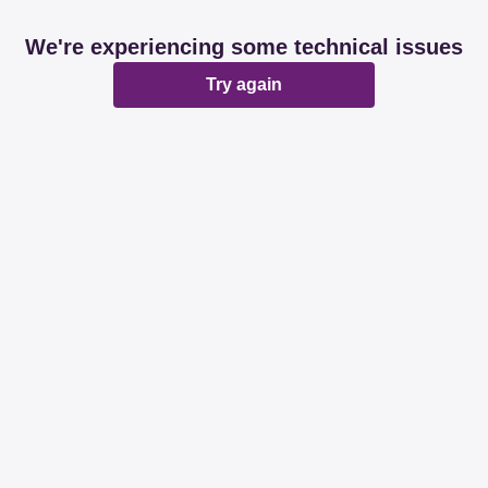
We're experiencing some technical issues
Try again