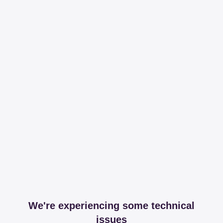
We're experiencing some technical
issues