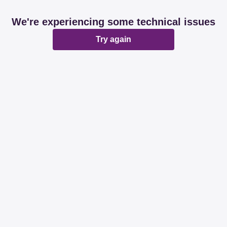
We're experiencing some technical issues
Try again