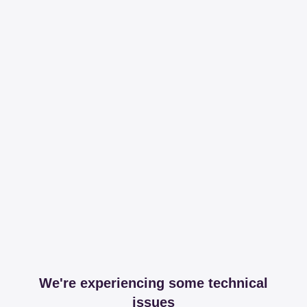
We're experiencing some technical
issues