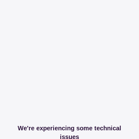
We're experiencing some technical
issues