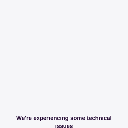
We're experiencing some technical
issues