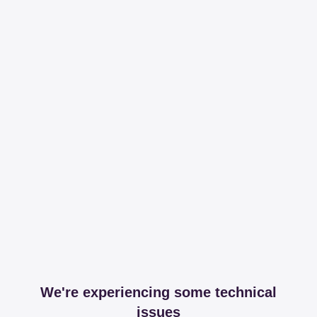
We're experiencing some technical
issues