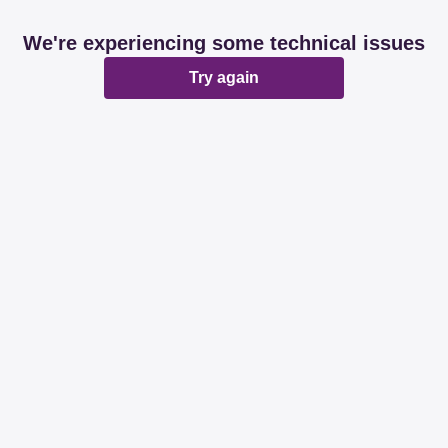
We're experiencing some technical issues
Try again