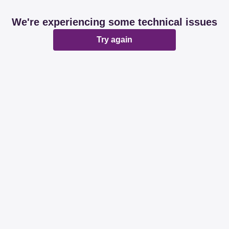
We're experiencing some technical issues
Try again