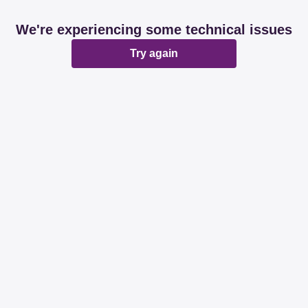
We're experiencing some technical issues
Try again