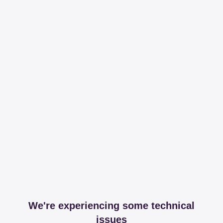
We're experiencing some technical
issues