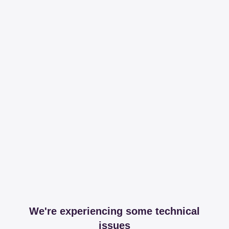
We're experiencing some technical
issues